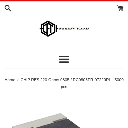
Skip
to
content
Menu
›
Home
CHIP RES 220 Ohms 0805 / RC0805FR-07220RL - 5000
pcs