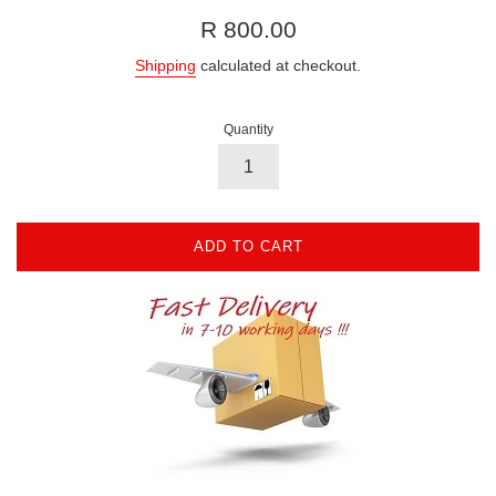
Regular
R 800.00
price
Shipping
calculated at checkout.
Quantity
ADD TO CART