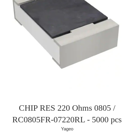
CHIP RES 220 Ohms 0805 /
RC0805FR-07220RL - 5000 pcs
Yageo