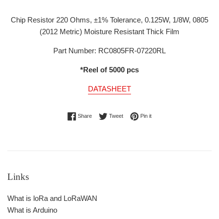
Chip Resistor 220 Ohms, ±1% Tolerance, 0.125W, 1/8W, 0805
(2012 Metric) Moisture Resistant Thick Film
Part Number: RC0805FR-07220RL
*Reel of 5000 pcs
DATASHEET
Share on Facebook
Tweet on Twitter
Pin on Pinterest
Share
Tweet
Pin it
Links
What is loRa and LoRaWAN
What is Arduino