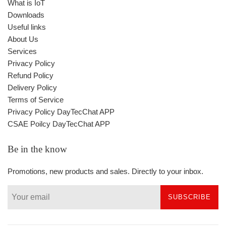
What is IoT
Downloads
Useful links
About Us
Services
Privacy Policy
Refund Policy
Delivery Policy
Terms of Service
Privacy Policy DayTecChat APP
CSAE Poilcy DayTecChat APP
Be in the know
Promotions, new products and sales. Directly to your inbox.
SUBSCRIBE