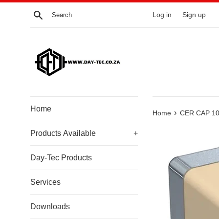
Skip
Search
Log in
Sign up
to
content
Home
›
Home
CER CAP 10
Products Available
+
Day-Tec Products
Services
Downloads