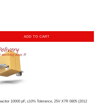
ADD TO CART
acitor
10000 pF, ±10% Tolerance, 25V X7R 0805 (2012