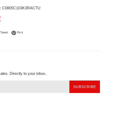
r: C0805C103K3RACTU
T
on Facebook
Tweet on Twitter
Pin on Pinterest
Tweet
Pin it
les. Directly to your inbox.
SUBSCRIBE