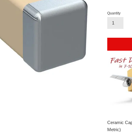
Quantity
Ceramic Cap
Metric)