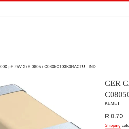
000 pF 25V X7R 0805 / C0805C103K3RACTU - IND
CER CA
C0805
KEMET
Regular
R 0.70
price
Shipping
calc