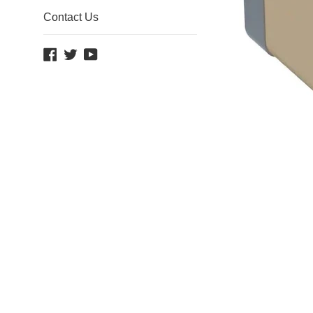
Contact Us
Facebook
Twitter
YouTube