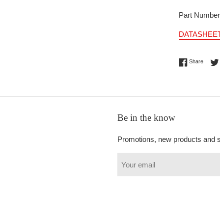
Part Numbe
DATASHEE
Share 
Share
Be in the know
Promotions, new products and sa