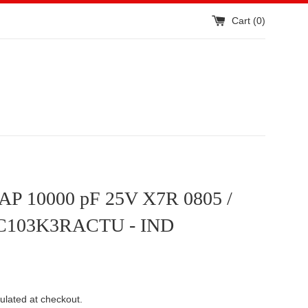
Cart (
0
)
P 10000 pF 25V X7R 0805 /
C103K3RACTU - IND
ulated at checkout.