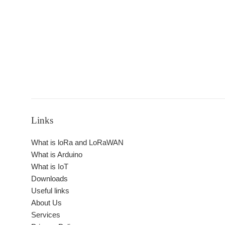
Links
What is loRa and LoRaWAN
What is Arduino
What is IoT
Downloads
Useful links
About Us
Services