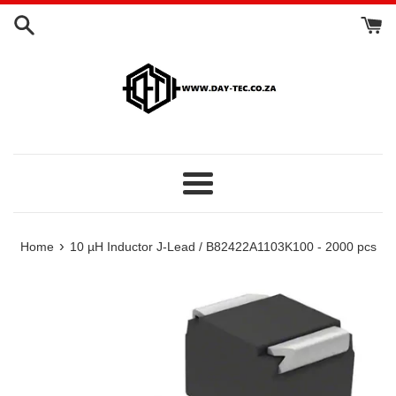
Skip
to
content
Menu
›
Home
10 µH Inductor J-Lead / B82422A1103K100 - 2000 pcs