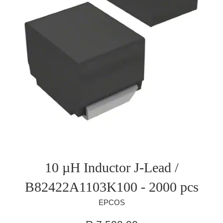
10 µH Inductor J-Lead /
B82422A1103K100 - 2000 pcs
EPCOS
Regular