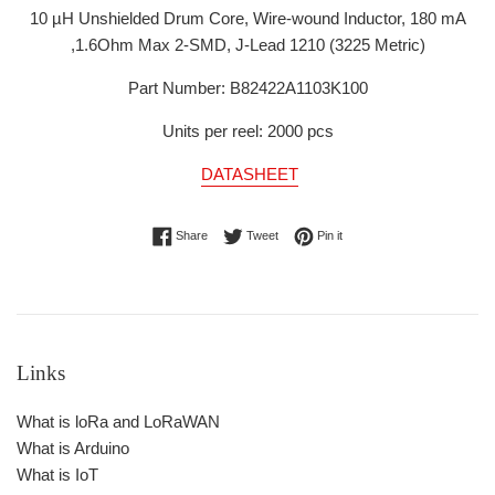
10 µH Unshielded Drum Core, Wire-wound Inductor, 180 mA
,1.6Ohm Max 2-SMD, J-Lead
1210 (3225 Metric)
Part Number: B82422A1103K100
Units per reel: 2000 pcs
DATASHEET
Share on Facebook
Tweet on Twitter
Pin on Pinterest
Share
Tweet
Pin it
Links
What is loRa and LoRaWAN
What is Arduino
What is IoT