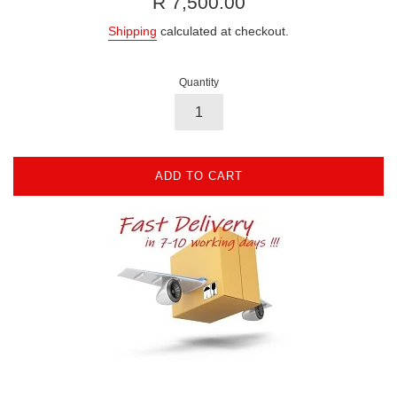
R 7,500.00
price
Shipping
calculated at checkout.
Quantity
ADD TO CART