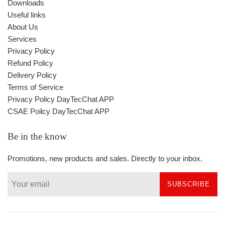
Downloads
Useful links
About Us
Services
Privacy Policy
Refund Policy
Delivery Policy
Terms of Service
Privacy Policy DayTecChat APP
CSAE Poilcy DayTecChat APP
Be in the know
Promotions, new products and sales. Directly to your inbox.
SUBSCRIBE